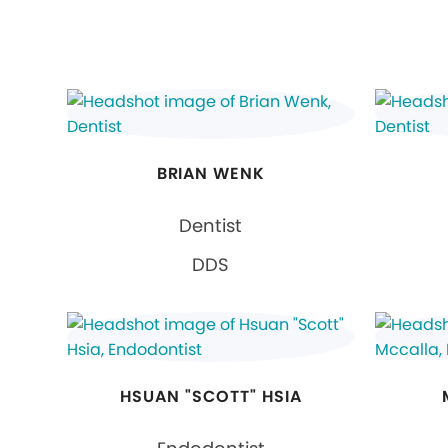
BRIAN WENK
Dentist
DDS
HSUAN "SCOTT" HSIA