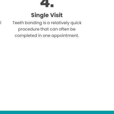
Single Visit
l
Teeth bonding is a relatively quick
procedure that can often be
completed in one appointment.