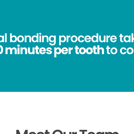
al bonding procedure ta
0 minutes per tooth
to c