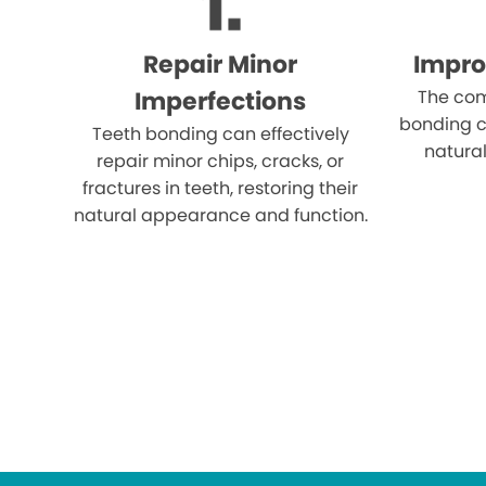
Repair Minor
Impro
Imperfections
The com
bonding c
Teeth bonding can effectively
natural
repair minor chips, cracks, or
fractures in teeth, restoring their
natural appearance and function.