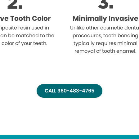
ve Tooth Color
Minimally Invasive
posite resin used in
Unlike other cosmetic denta
an be matched to the
procedures, teeth bonding
 color of your teeth.
typically requires minimal
removal of tooth enamel.
CALL 360-483-4765