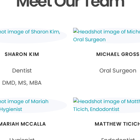
Meet Our Team
SHARON KIM
MICHAEL GROSS
Dentist
Oral Surgeon
DMD, MS, MBA
MARIAH MCCALLA
MATTHEW TICIC