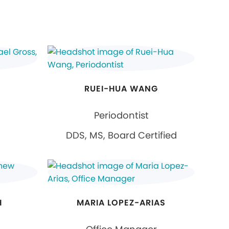
RUEI-HUA WANG
Periodontist
DDS, MS, Board Certified
H
MARIA LOPEZ-ARIAS