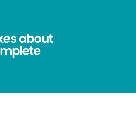
kes about
omplete