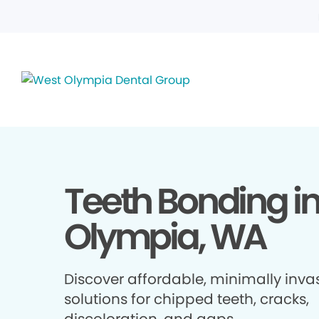
Teeth Bonding i
Olympia, WA
Discover affordable, minimally inva
solutions for chipped teeth, cracks,