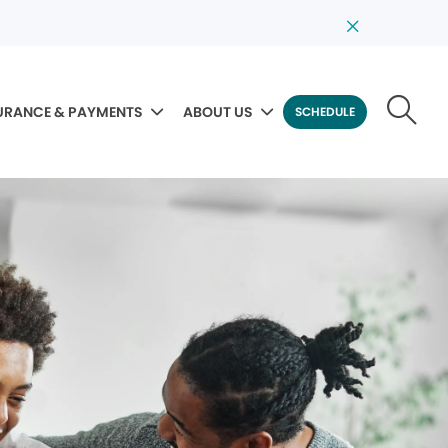
URANCE & PAYMENTS
ABOUT US
SCHEDULE