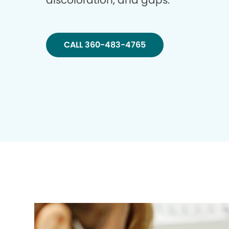
discoloration, and gaps.
CALL 360-483-4765