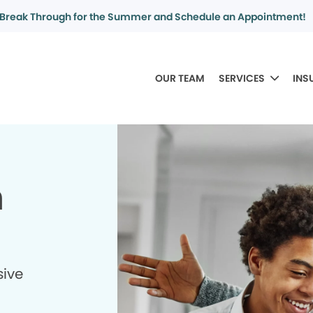
Break Through for the Summer and Schedule an Appointment!
OUR TEAM
SERVICES
INS
n
sive