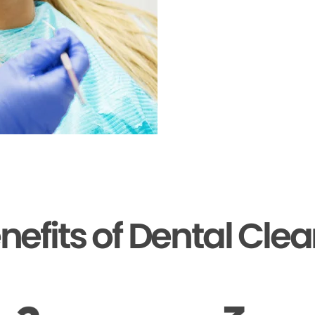
nefits of Dental Cle