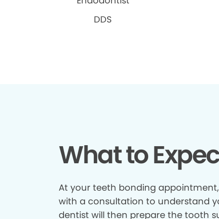
Endodontist
DDS
What to Expec
At your teeth bonding appointment, y
with a consultation to understand y
dentist will then prepare the tooth 