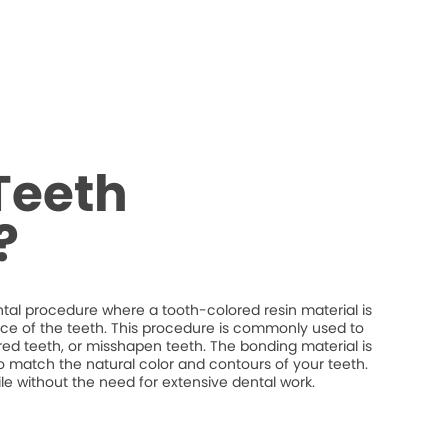
Teeth
?
tal procedure where a tooth-colored resin material is
ce of the teeth. This procedure is commonly used to
red teeth, or misshapen teeth. The bonding material is
o match the natural color and contours of your teeth.
 without the need for extensive dental work.