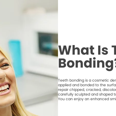
What Is 
Bonding
Teeth bonding is a cosmetic den
applied and bonded to the surfa
repair chipped, cracked, discolo
carefully sculpted and shaped t
You can enjoy an enhanced smile