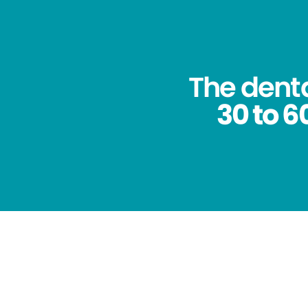
The dent
30 to 6