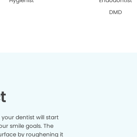
Hygienist
Endodontist
DMD
t
our dentist will start
our smile goals. The
surface by roughening it