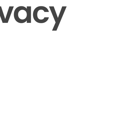
ivacy