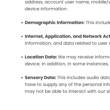
address, account user name, mobile/wir
device information.
Demographic Information:
This includ
Internet, Application, and Network Act
information, and data related to user ac
Location Data:
We may receive informat
device; in addition, in some instances
Sensory Data:
This includes audio dat
have to supply any of the personal in
may not be able to interact with our si