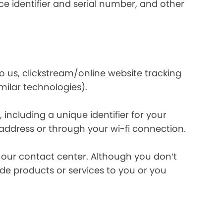
e identifier and serial number, and other
o us, clickstream/online website tracking
imilar technologies).
ncluding a unique identifier for your
 address or through your wi-fi connection.
l our contact center. Although you don’t
de products or services to you or you