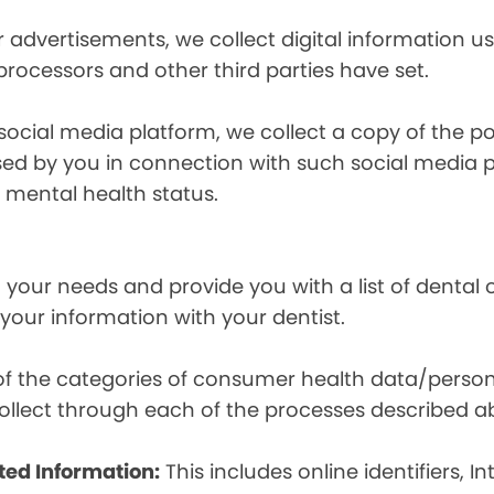
r advertisements, we collect digital information 
 processors and other third parties have set.
 social media platform, we collect a copy of the p
osed by you in connection with such social media 
r mental health status.
your needs and provide you with a list of dental of
 your information with your dentist.
t of the categories of consumer health data/perso
llect through each of the processes described a
ted Information:
This includes online identifiers, I