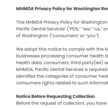
MHMDA Privacy Policy for Washington Re
This MHMDA Privacy Policy for Washington 
Pacific Dental Services’ (“PDS,” “we,” “us,” o
of Washington (“consumers” or “you”).
We adopt this notice to comply with the 
businesses processing consumer health da
health data, consumers, third party(ies)
MHMDA, Pacific Dental Services is require
identifies the categories of consumer heal
consumers rights related to such informat
Notice Before Requesting Collection
Before the request of collection, you have 