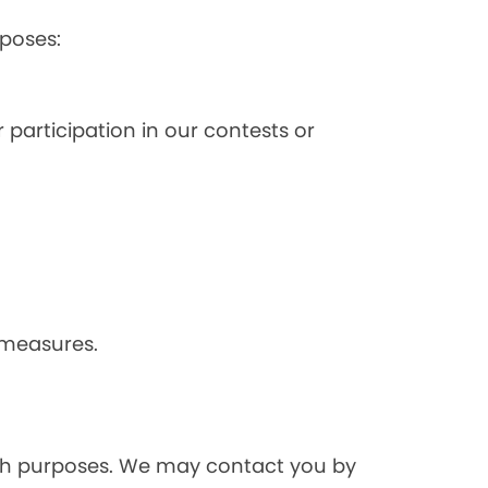
poses:
 participation in our contests or
 measures.
rch purposes. We may contact you by