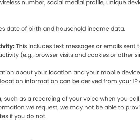
eless number, social medial profile, unique devic
es date of birth and household income data.
ivity:
This includes text messages or emails sent t
tivity (e.g., browser visits and cookies or other s
ion about your location and your mobile device, i
, location information can be derived from your IP
a, such as a recording of your voice when you cal
formation we request, we may not be able to provi
tes if you do not.