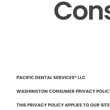
Cons
PACIFIC DENTAL SERVICES® LLC
WASHINGTON CONSUMER PRIVACY POLIC
THIS PRIVACY POLICY APPLIES TO OUR SIT