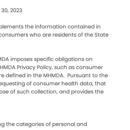
 30, 2023
pplements the information contained in
 consumers who are residents of the State
DA imposes specific obligations on
MHMDA Privacy Policy, such as consumer
re defined in the MHMDA. Pursuant to the
requesting of consumer health data, that
ose of such collection, and provides the
ding the categories of personal and