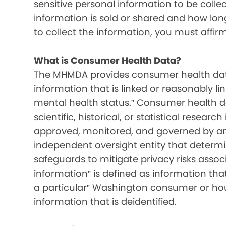
sensitive personal information to be colle
information is sold or shared and how long 
to collect the information, you must affir
What is Consumer Health Data?
The MHMDA provides consumer health data
information that is linked or reasonably l
mental health status.” Consumer health d
scientific, historical, or statistical resear
approved, monitored, and governed by an i
independent oversight entity that determ
safeguards to mitigate privacy risks associ
information” is defined as information that 
a particular” Washington consumer or hou
information that is deidentified.