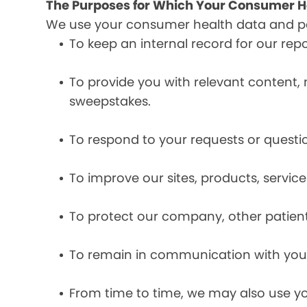
The Purposes for Which Your Consumer He
We use your consumer health data and per
To keep an internal record for our rep
To provide you with relevant content, 
sweepstakes.
To respond to your requests or questio
To improve our sites, products, servi
To protect our company, other patient
To remain in communication with you 
From time to time, we may also use y