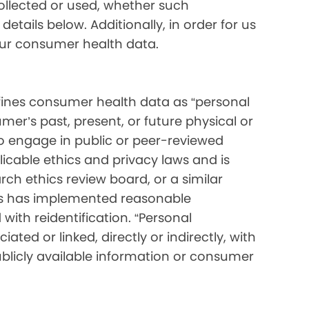
collected or used, whether such
etails below. Additionally, in order for us
your consumer health data.
ines consumer health data as “personal
mer’s past, present, or future physical or
o engage in public or peer-reviewed
pplicable ethics and privacy laws and is
ch ethics review board, or a similar
ess has implemented reasonable
with reidentification. “Personal
ated or linked, directly or indirectly, with
blicly available information or consumer