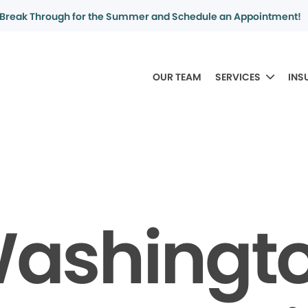
Break Through for the Summer and Schedule an Appointment!
OUR TEAM
SERVICES
INS
ashingt