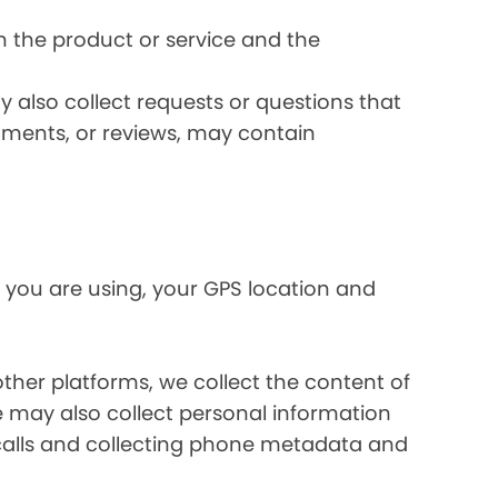
 the product or service and the
 also collect requests or questions that
omments, or reviews, may contain
 you are using, your GPS location and
her platforms, we collect the content of
may also collect personal information
calls and collecting phone metadata and