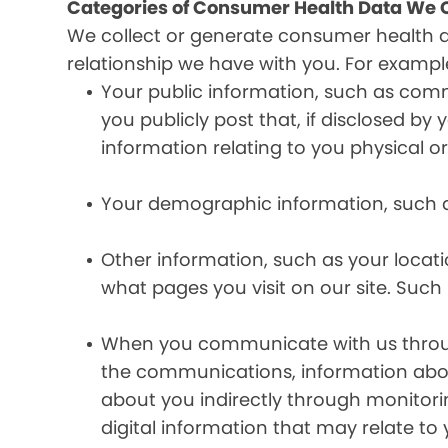
Categories of Consumer Health Data We C
We collect or generate consumer health 
relationship we have with you. For exampl
Your public information, such as comm
you publicly post that, if disclosed b
information relating to you physical o
Your demographic information, such a
Other information, such as your locat
what pages you visit on our site. Such 
When you communicate with us through 
the communications, information abou
about you indirectly through monitor
digital information that may relate to 