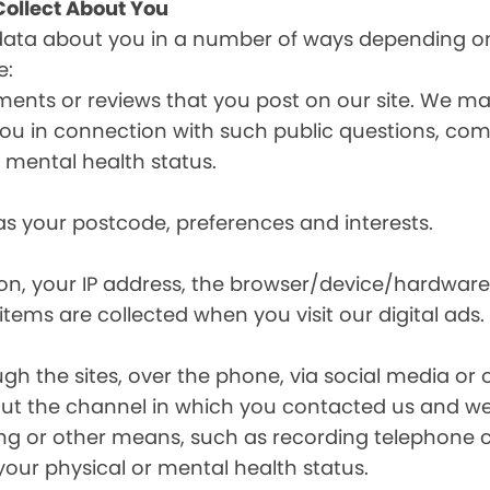
ollect About You
data about you in a number of ways depending on
e:
ents or reviews that you post on our site. We may
y you in connection with such public questions, c
r mental health status.
s your postcode, preferences and interests.
ion, your IP address, the browser/device/hardware
items are collected when you visit our digital ads.
the sites, over the phone, via social media or ot
t the channel in which you contacted us and we 
ing or other means, such as recording telephone 
your physical or mental health status.