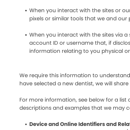
When you interact with the sites or ou
pixels or similar tools that we and our
When you interact with the sites via a
account ID or username that, if discl
information relating to you physical o
We require this information to understand 
have selected a new dentist, we will share
For more information, see below for a lis
descriptions and examples that we may co
Device and Online Identifiers and Rela