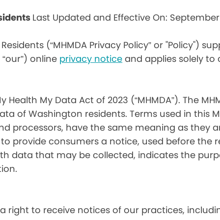
sidents
Last Updated and Effective On: September
Residents (“MHMDA Privacy Policy” or "Policy") su
r “our”) online
privacy notice
and applies solely to
My Health My Data Act of 2023 (“MHMDA”). The MHM
ta of Washington residents. Terms used in this 
 and processors, have the same meaning as they a
d to provide consumers a notice, used before the 
th data that may be collected, indicates the purp
ion.
a right to receive notices of our practices, inclu