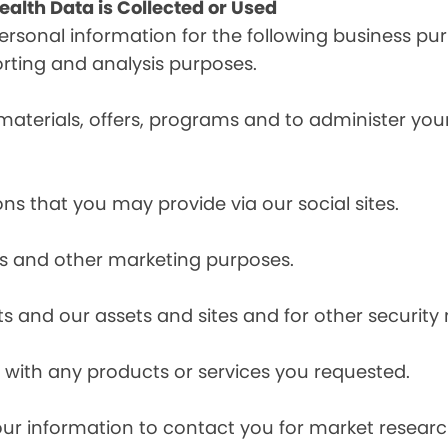
alth Data is Collected or Used
sonal information for the following business pur
orting and analysis purposes.
materials, offers, programs and to administer your
ns that you may provide via our social sites.
ces and other marketing purposes.
s and our assets and sites and for other security
with any products or services you requested.
our information to contact you for market resea