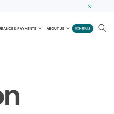
URANCE & PAYMENTS
ABOUT US
SCHEDULE
on