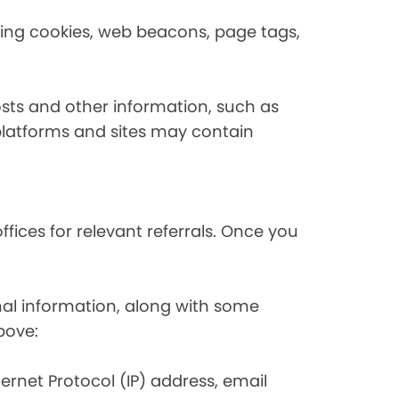
using cookies, web beacons, page tags,
osts and other information, such as
platforms and sites may contain
fices for relevant referrals. Once you
nal information, along with some
bove:
nternet Protocol (IP) address, email