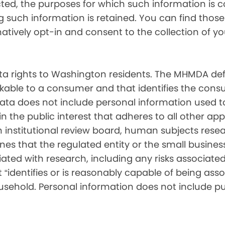
cted, the purposes for which such information is 
such information is retained. You can find those d
matively opt-in and consent to the collection of 
 rights to Washington residents. The MHMDA def
inkable to a consumer and that identifies the consu
ata does not include personal information used t
ch in the public interest that adheres to all other a
nstitutional review board, human subjects resear
ines that the regulated entity or the small busin
ated with research, including any risks associated 
“identifies or is reasonably capable of being associ
sehold. Personal information does not include pu