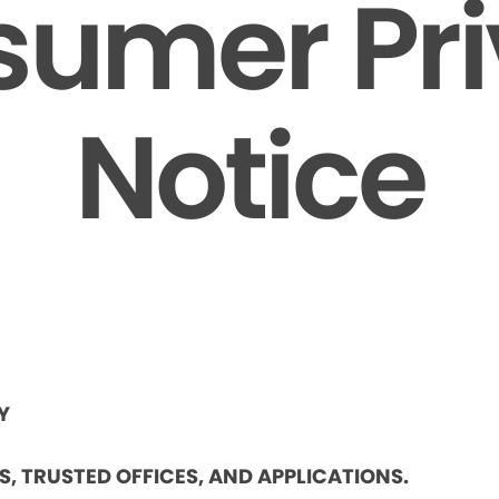
umer Pr
Notice
Y
ES, TRUSTED OFFICES, AND APPLICATIONS.