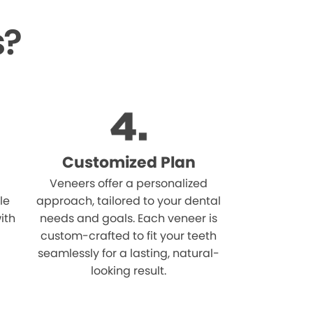
s?
Customized Plan
Veneers offer a personalized
le
approach, tailored to your dental
ith
needs and goals. Each veneer is
custom-crafted to fit your teeth
seamlessly for a lasting, natural-
looking result.