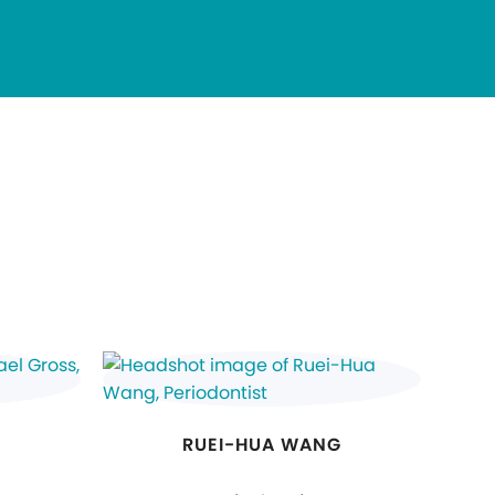
RUEI-HUA WANG