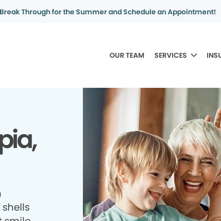
Break Through for the Summer and Schedule an Appointment!
OUR TEAM
SERVICES
INS
pia,
h
shells