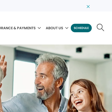
URANCE & PAYMENTS
ABOUT US
SCHEDULE