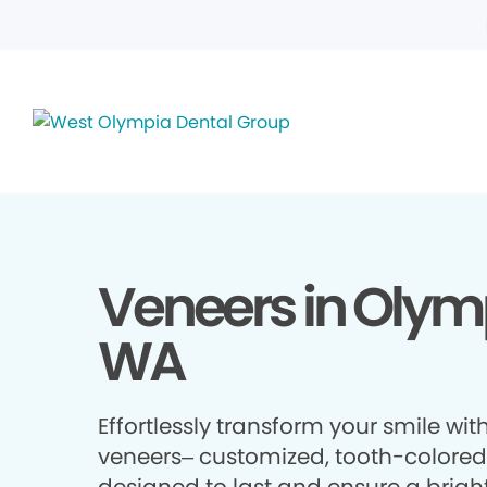
Veneers in Olym
WA
Effortlessly transform your smile wit
veneers– customized, tooth-colored 