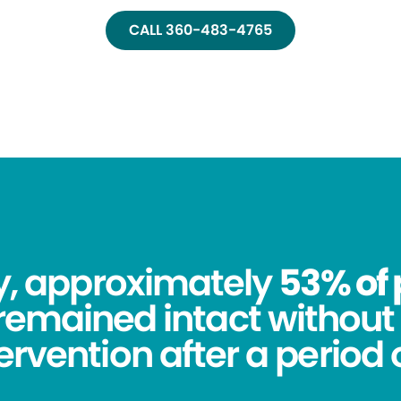
CALL 360-483-4765
dy, approximately
53% of 
remained intact without 
tervention after a period o