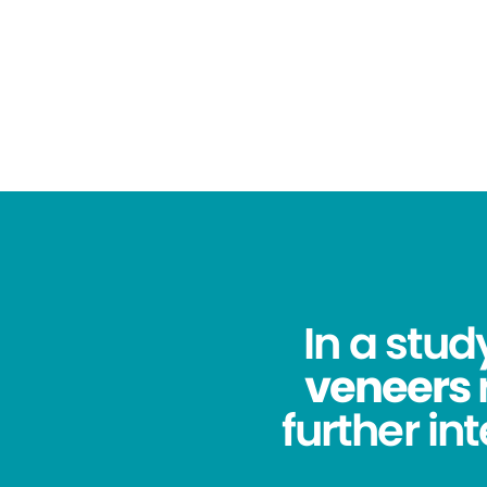
In a stu
veneers
further in