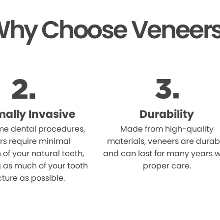
hy Choose Veneer
mally Invasive
Durability
me dental procedures,
Made from high-quality
rs require minimal
materials, veneers are durab
 of your natural teeth,
and can last for many years w
 as much of your tooth
proper care.
cture as possible.