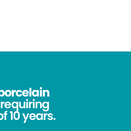
porcelain
requiring
f 10 years.