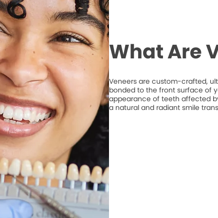
What Are 
Veneers are custom-crafted, ult
bonded to the front surface of 
appearance of teeth affected by 
a natural and radiant smile tran