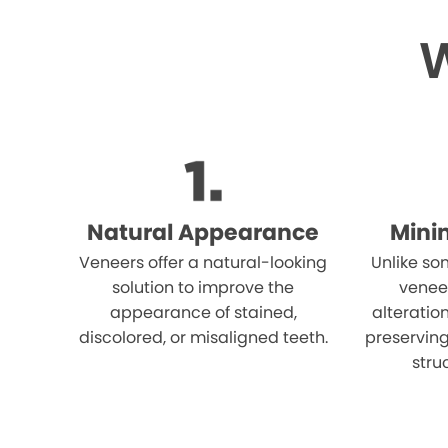
W
Natural Appearance
Mini
Veneers offer a natural-looking
Unlike so
solution to improve the
venee
appearance of stained,
alteration
discolored, or misaligned teeth.
preserving
stru