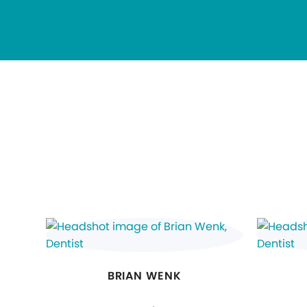
BRIAN WENK