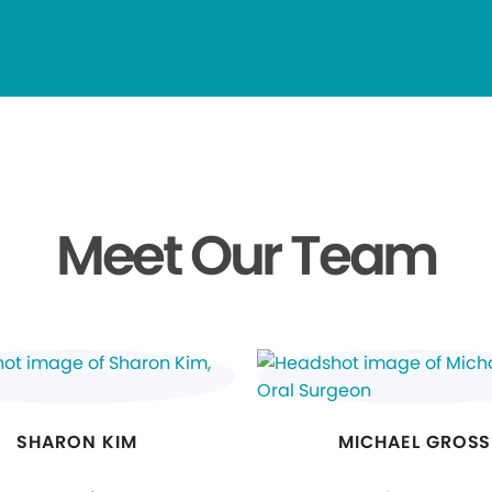
Meet Our Team
SHARON KIM
MICHAEL GROSS