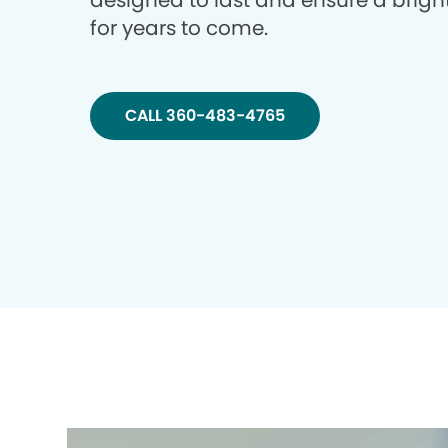
designed to last and ensure a brigh
for years to come.
CALL 360-483-4765