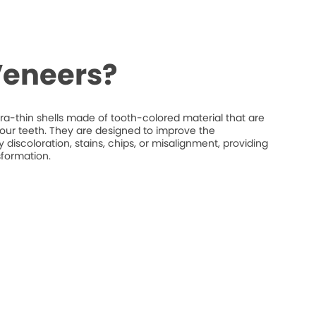
Veneers?
ra-thin shells made of tooth-colored material that are
your teeth. They are designed to improve the
discoloration, stains, chips, or misalignment, providing
sformation.