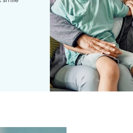
t smile